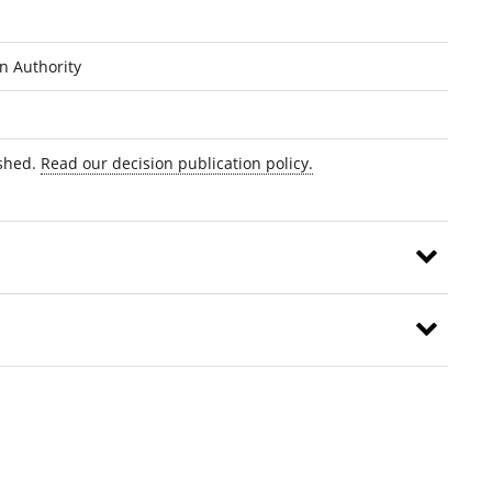
on Authority
ished.
Read our decision publication policy.