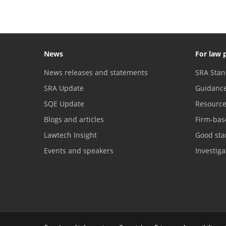
News
For law 
News releases and statements
SRA Stan
SRA Update
Guidanc
SQE Update
Resourc
Blogs and articles
Firm-bas
Lawtech Insight
Good sta
Events and speakers
Investig