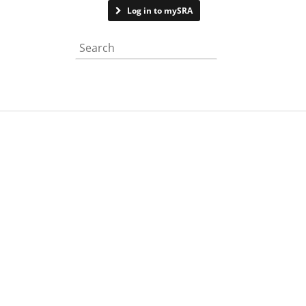
Contact us
Log in to mySRA
Search the website