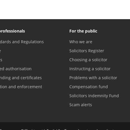
professionals
For the public
dards and Regulations
Who we are
e
Solicitors Register
es
Choosing a solicitor
ed authorisation
Instructing a solicitor
nding and certificates
Problems with a solicitor
ation and enforcement
Compensation fund
Solicitors Indemnity Fund
Scam alerts