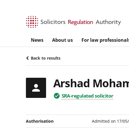
Skip to main content
News
About us
For law professional
Back to results
Arshad Moha
SRA-regulated solicitor
Authorisation
Admitted on 17/05/