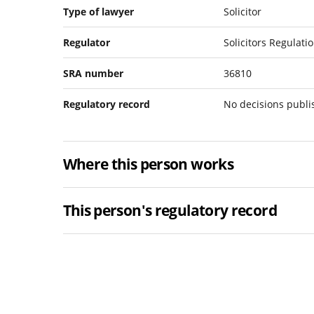
Type of lawyer
Solicitor
Regulator
Solicitors Regulati
SRA number
36810
Regulatory record
No decisions publ
Where this person works
This person's regulatory record