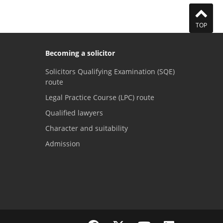
TOP
Becoming a solicitor
Solicitors Qualifying Examination (SQE)
route
Legal Practice Course (LPC) route
Qualified lawyers
Character and suitability
Admission