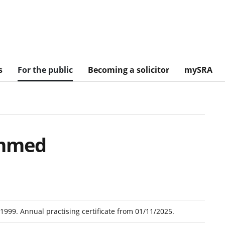
s
For the public
Becoming a solicitor
mySRA
mmed
1999. Annual practising certificate from 01/11/2025.