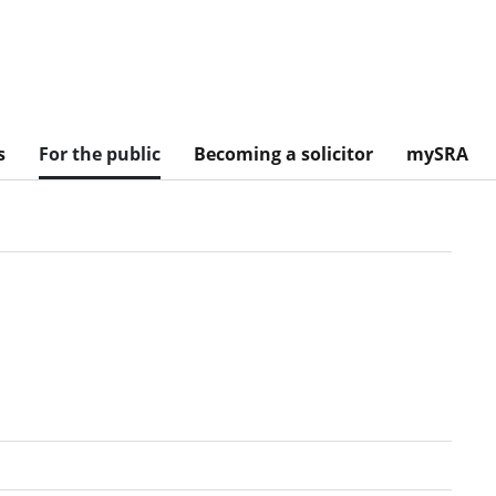
s
For the public
Becoming a solicitor
mySRA