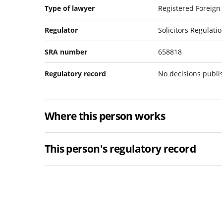
Type of lawyer
Registered Foreign
Regulator
Solicitors Regulati
SRA number
658818
Regulatory record
No decisions publ
Where this person works
This person's regulatory record