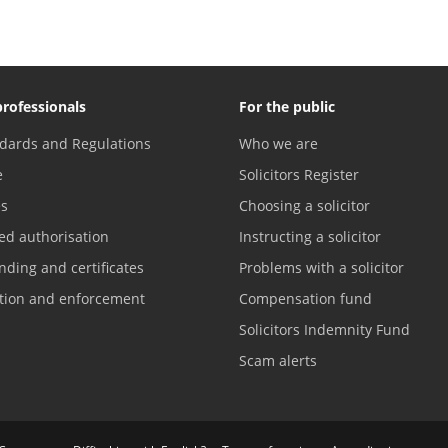
professionals
For the public
dards and Regulations
Who we are
e
Solicitors Register
es
Choosing a solicitor
ed authorisation
Instructing a solicitor
nding and certificates
Problems with a solicitor
ation and enforcement
Compensation fund
Solicitors Indemnity Fund
Scam alerts