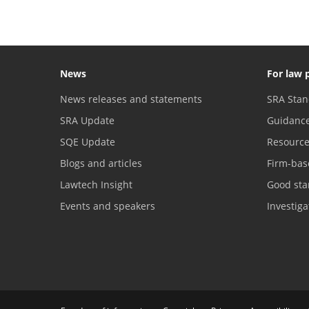
News
For law 
News releases and statements
SRA Stan
SRA Update
Guidanc
SQE Update
Resourc
Blogs and articles
Firm-bas
Lawtech Insight
Good sta
Events and speakers
Investig