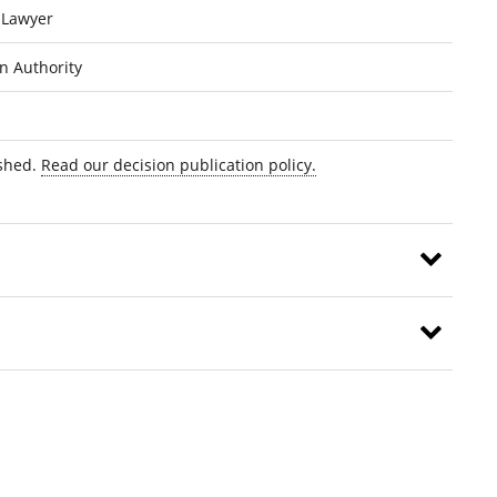
 Lawyer
on Authority
ished.
Read our decision publication policy.