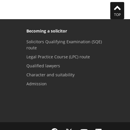
TOP
Becoming a solicitor
Solicitors Qualifying Examination (SQE)
route
Legal Practice Course (LPC) route
Qualified lawyers
Character and suitability
Admission