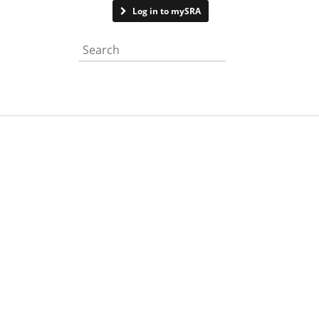
Contact us
Log in to mySRA
Search the website