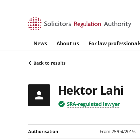
Skip to main content
News
About us
For law professional
Back to results
Hektor Lahi
SRA-regulated lawyer
Authorisation
From 25/04/2019.