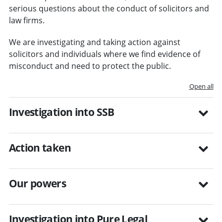
serious questions about the conduct of solicitors and
law firms.
We are investigating and taking action against
solicitors and individuals where we find evidence of
misconduct and need to protect the public.
Open all
Investigation into SSB
Action taken
Our powers
Investigation into Pure Legal