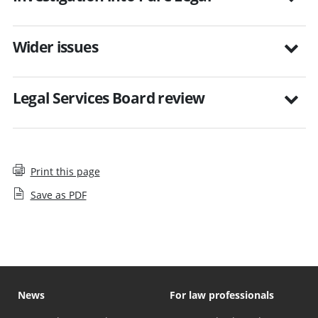
Wider issues
Legal Services Board review
Print this page
Save as PDF
News
For law professionals