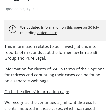
Updated 30 July 2026
We updated information on this page on 30 July
regarding
action taken
.
This information relates to our investigations into
reports of misconduct at the former law firms SSB
Group and Pure Legal.
Information for clients of SSB in terms of their options
for redress and continuing their cases can be found
on a separate web page.
Go to the clients' information page
.
We recognise the continued significant distress for
clients impacted in these cases, which has raised