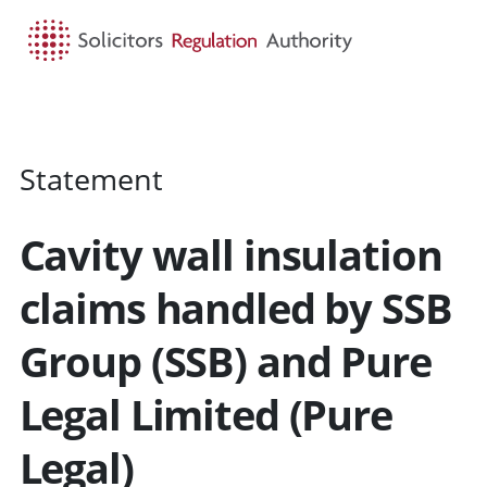
HOME
SEARCH
MENU
Statement
Cavity wall insulation
claims handled by SSB
Group (SSB) and Pure
Legal Limited (Pure
Legal)