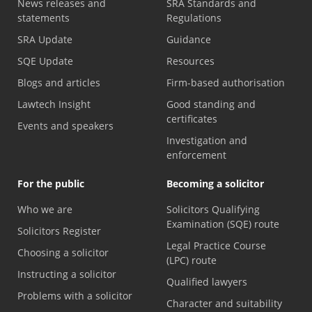
News releases and
SRA Standards and
statements
Regulations
SRA Update
Guidance
SQE Update
Resources
Blogs and articles
Firm-based authorisation
Lawtech Insight
Good standing and
certificates
Events and speakers
Investigation and
enforcement
For the public
Becoming a solicitor
Who we are
Solicitors Qualifying
Examination (SQE) route
Solicitors Register
Legal Practice Course
Choosing a solicitor
(LPC) route
Instructing a solicitor
Qualified lawyers
Problems with a solicitor
Character and suitability