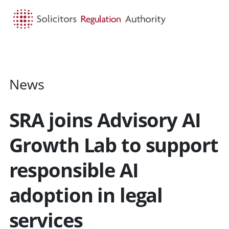
HOME
SEARCH
MENU
News
SRA joins Advisory AI
Growth Lab to support
responsible AI
adoption in legal
services