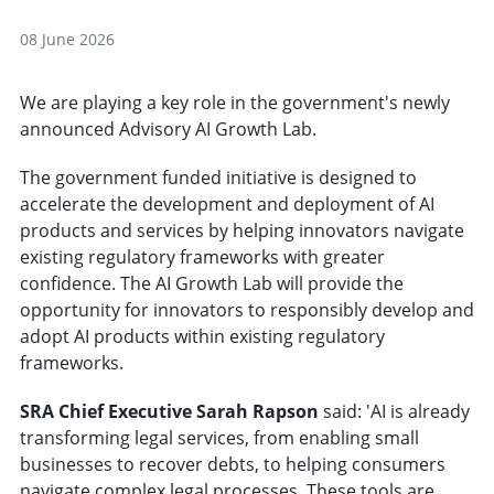
08 June 2026
We are playing a key role in the government's newly
announced Advisory AI Growth Lab.
The government funded initiative is designed to
accelerate the development and deployment of AI
products and services by helping innovators navigate
existing regulatory frameworks with greater
confidence. The AI Growth Lab will provide the
opportunity for innovators to responsibly develop and
adopt AI products within existing regulatory
frameworks.
SRA Chief Executive Sarah Rapson
said: 'AI is already
transforming legal services, from enabling small
businesses to recover debts, to helping consumers
navigate complex legal processes. These tools are