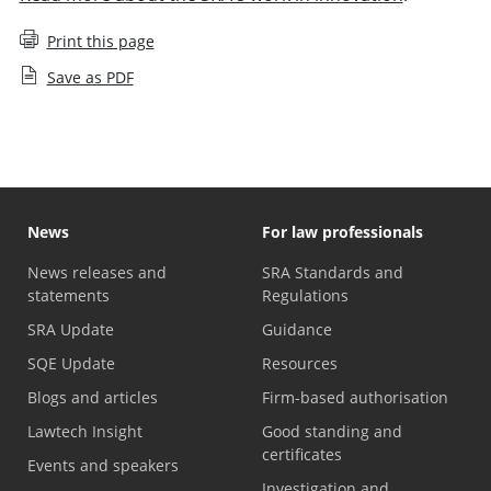
Print this page
Save as PDF
News
For law professionals
News releases and
SRA Standards and
statements
Regulations
SRA Update
Guidance
SQE Update
Resources
Blogs and articles
Firm-based authorisation
Lawtech Insight
Good standing and
certificates
Events and speakers
Investigation and