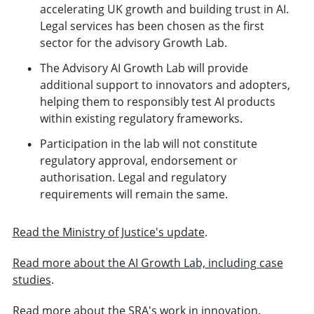
accelerating UK growth and building trust in AI.
Legal services has been chosen as the first
sector for the advisory Growth Lab.
The Advisory AI Growth Lab will provide
additional support to innovators and adopters,
helping them to responsibly test AI products
within existing regulatory frameworks.
Participation in the lab will not constitute
regulatory approval, endorsement or
authorisation. Legal and regulatory
requirements will remain the same.
Read the Ministry of Justice's update
.
Read more about the AI Growth Lab, including case
studies
.
Read more about the SRA's work in innovation
.