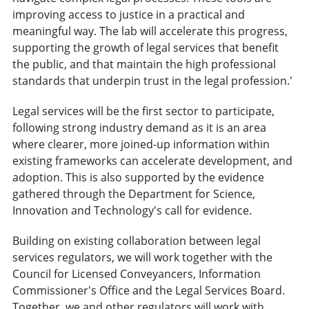
improving access to justice in a practical and
meaningful way. The lab will accelerate this progress,
supporting the growth of legal services that benefit
the public, and that maintain the high professional
standards that underpin trust in the legal profession.'
Legal services will be the first sector to participate,
following strong industry demand as it is an area
where clearer, more joined-up information within
existing frameworks can accelerate development, and
adoption. This is also supported by the evidence
gathered through the Department for Science,
Innovation and Technology's call for evidence.
Building on existing collaboration between legal
services regulators, we will work together with the
Council for Licensed Conveyancers, Information
Commissioner's Office and the Legal Services Board.
Together, we and other regulators will work with