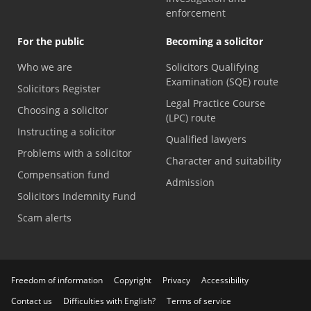
enforcement
For the public
Becoming a solicitor
Who we are
Solicitors Qualifying
Examination (SQE) route
Solicitors Register
Legal Practice Course
Choosing a solicitor
(LPC) route
Instructing a solicitor
Qualified lawyers
Problems with a solicitor
Character and suitability
Compensation fund
Admission
Solicitors Indemnity Fund
Scam alerts
Freedom of information
Copyright
Privacy
Accessibility
Contact us
Difficulties with English?
Terms of service