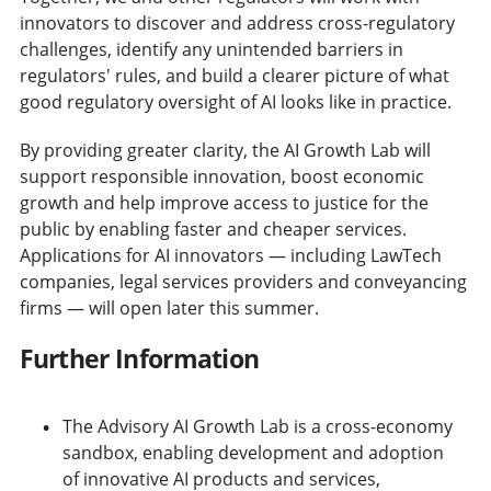
innovators to discover and address cross-regulatory
challenges, identify any unintended barriers in
regulators' rules, and build a clearer picture of what
good regulatory oversight of AI looks like in practice.
By providing greater clarity, the AI Growth Lab will
support responsible innovation, boost economic
growth and help improve access to justice for the
public by enabling faster and cheaper services.
Applications for AI innovators — including LawTech
companies, legal services providers and conveyancing
firms — will open later this summer.
Further Information
The Advisory AI Growth Lab is a cross-economy
sandbox, enabling development and adoption
of innovative AI products and services,