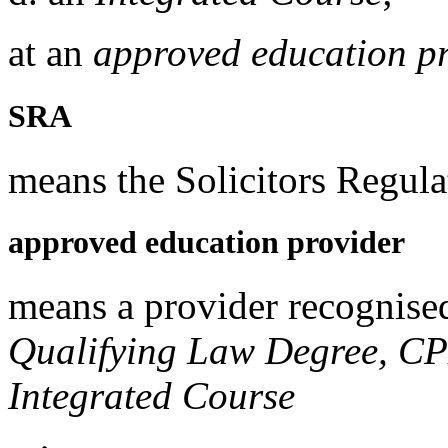
at an
approved education p
SRA
means the Solicitors Regula
approved education provider
means a provider recognise
Qualifying Law Degree, C
Integrated Course