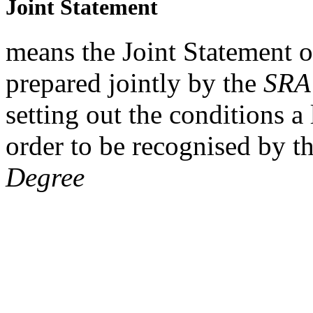
Joint Statement
means the Joint Statement 
prepared jointly by the
SRA
setting out the conditions 
order to be recognised by t
Degree