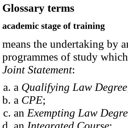
Glossary terms
academic stage of training
means the undertaking by an
programmes of study which s
Joint Statement
:
a
Qualifying Law Degree
a
CPE
;
an
Exempting Law Degre
an
Integrated Course
;