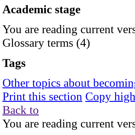
Academic stage
You are reading current ver
Glossary terms
(4)
Tags
Other topics about becoming
Print this section
Copy highl
Back to
You are reading current ver