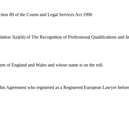
tion 89 of the Courts and Legal Services Act 1990
lation 5(a)(iii) of The Recognition of Professional Qualifications an
urts of England and Wales and whose name is on the roll.
ghts Agreement who registered as a Registered European Lawyer befor