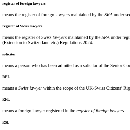
register of foreign lawyers
means the register of foreign lawyers maintained by the
SRA
under sec
register of Swiss lawyers
means the register of
Swiss lawyers
maintained by the
SRA
under regu
(Extension to Switzerland etc.) Regulations 2024.
solicitor
means a person who has been admitted as a solicitor of the Senior Co
REL
means a
Swiss lawyer
within the scope of the UK-Swiss Citizens’ Ri
RFL
means a foreign lawyer registered in the
register of foreign lawyers
RSL