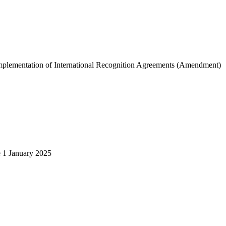
d Implementation of International Recognition Agreements (Amendment)
e 1 January 2025