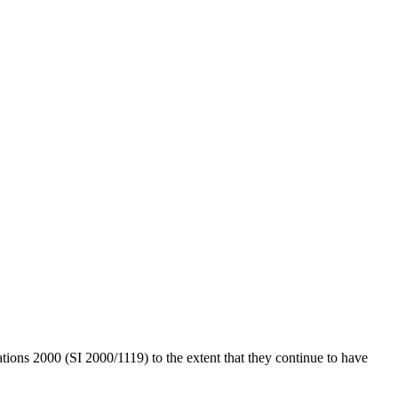
ons 2000 (SI 2000/1119) to the extent that they continue to have