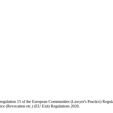
regulation 15 of the European Communities (Lawyer's Practice) Regulati
ice (Revocation etc.) (EU Exit) Regulations 2020.