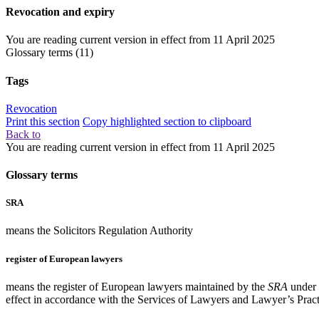
Revocation and expiry
You are reading current version in effect from
11 April 2025
Glossary terms
(11)
Tags
Revocation
Print this section
Copy highlighted section to clipboard
Back to
You are reading current version in effect from
11 April 2025
Glossary terms
SRA
means the Solicitors Regulation Authority
register of European lawyers
means the register of European lawyers maintained by the
SRA
under 
effect in accordance with the Services of Lawyers and Lawyer’s Pract