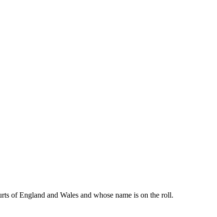
urts of England and Wales and whose name is on the roll.