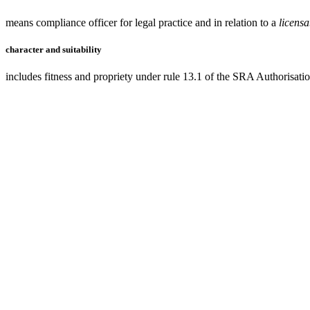
means compliance officer for legal practice and in relation to a
licens
character and suitability
includes fitness and propriety under rule 13.1 of the SRA Authorisati