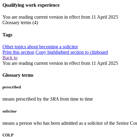
Qualifying work experience
You are reading current version in effect from
11 April 2025
Glossary terms
(4)
Tags
Other topics about becoming a solicitor
Print this section
Copy highlighted section to clipboard
Back to
You are reading current version in effect from
11 April 2025
Glossary terms
prescribed
means prescribed by the
SRA
from time to time
solicitor
means a person who has been admitted as a solicitor of the Senior Co
COLP