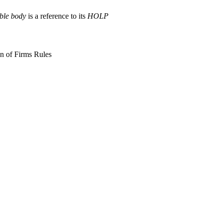
able body
is a reference to its
HOLP
on of Firms Rules