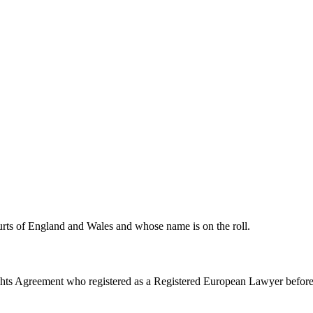
urts of England and Wales and whose name is on the roll.
ghts Agreement who registered as a Registered European Lawyer befor