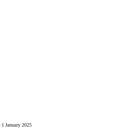
e 1 January 2025