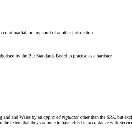
 court martial, or any court of another jurisdiction
horised by the Bar Standards Board to practise as a barrister.
 England and Wales by an
approved regulator
other than the
SRA
, but exc
the extent that they continue to have effect in accordance with Servi