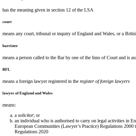
has the meaning given in section 12 of the LSA
court
means any court, tribunal or inquiry of England and Wales, or a British
barrister
means a person called to the Bar by one of the Inns of Court and is aut
RFL
means a foreign lawyer registered in the
register of foreign lawyers
lawyer of England and Wales
means:
a
solicitor
; or
an individual who is authorised to carry on legal activities in
European Communities (Lawyer’s Practice) Regulations 2000 to 
Regulations 2020