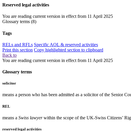
Reserved legal activities
You are reading current version in effect from
11 April 2025
Glossary terms
(8)
Tags
RELs and RFLs
Specific AOL & reserved activities
Print this section
Copy highlighted section to clipboard
Back to
You are reading current version in effect from
11 April 2025
Glossary terms
solicitor
means a person who has been admitted as a solicitor of the Senior Co
REL
means a
Swiss lawyer
within the scope of the UK-Swiss Citizens’ Ri
reserved legal activities