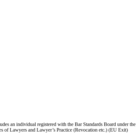
ludes an individual registered with the Bar Standards Board under the
ces of Lawyers and Lawyer’s Practice (Revocation etc.) (EU Exit)