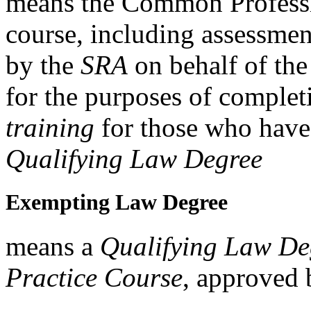
means the Common Professi
course, including assessme
by the
SRA
on behalf of th
for the purposes of complet
training
for those who have 
Qualifying Law Degree
Exempting Law Degree
means a
Qualifying Law De
Practice Course
, approved 