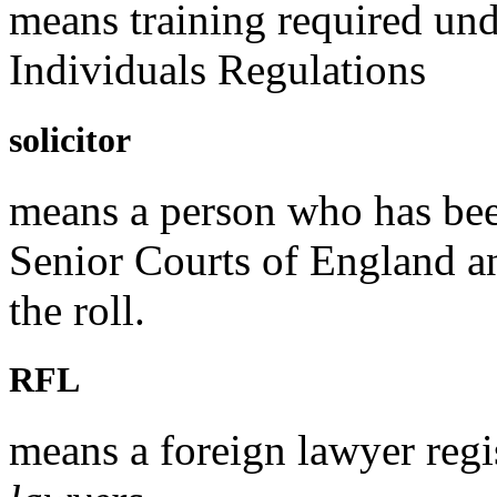
means training required un
Individuals Regulations
solicitor
means a person who has been
Senior Courts of England a
the roll.
RFL
means a foreign lawyer regi