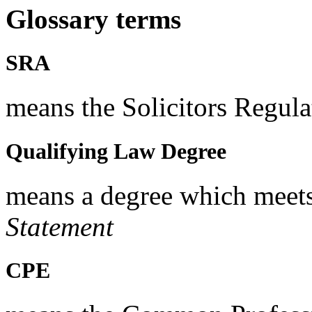
Glossary terms
SRA
means the Solicitors Regula
Qualifying Law Degree
means a degree which meets
Statement
CPE