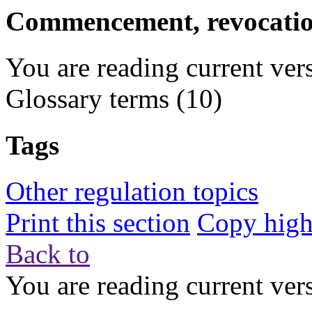
Commencement, revocation
You are reading current ver
Glossary terms
(10)
Tags
Other regulation topics
Print this section
Copy highl
Back to
You are reading current ver