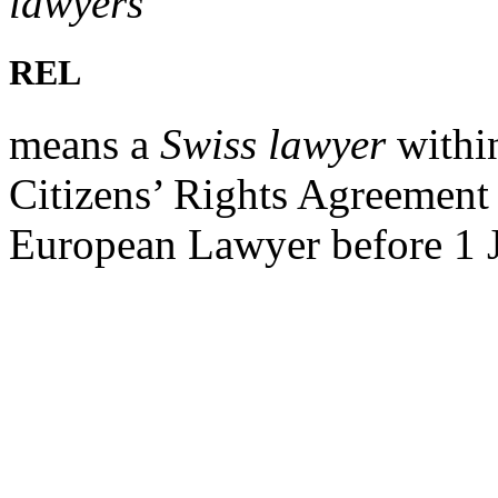
lawyers
REL
means a
Swiss lawyer
withi
Citizens’ Rights Agreement 
European Lawyer before 1 