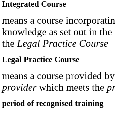
Integrated Course
means a course incorporatin
knowledge as set out in t
the
Legal Practice Course
Legal Practice Course
means a course provided b
provider
which meets the
p
period of recognised training