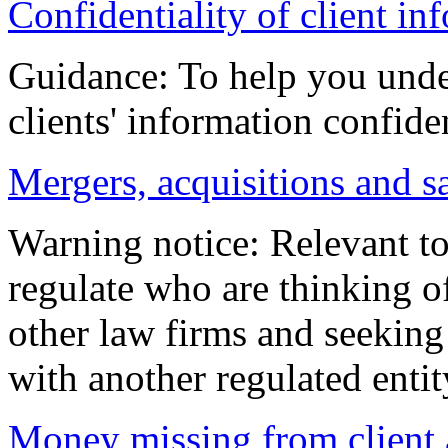
Confidentiality of client i
Guidance: To help you unde
clients' information confiden
Mergers, acquisitions and s
Warning notice: Relevant to
regulate who are thinking of
other law firms and seeking 
with another regulated entit
Money missing from client 