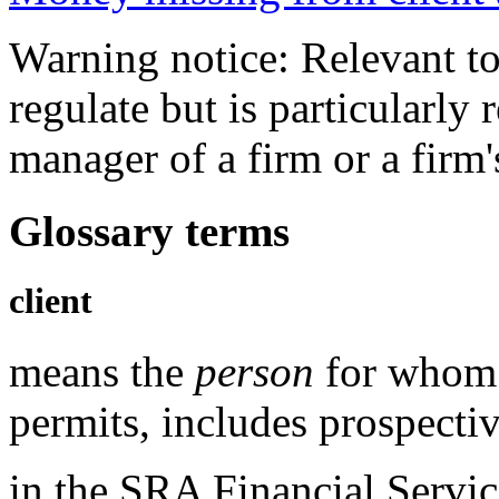
Warning notice: Relevant to
regulate but is particularly 
manager of a firm or a fir
Glossary terms
client
means the
person
for whom 
permits, includes prospectiv
in the
SRA Financial Servic