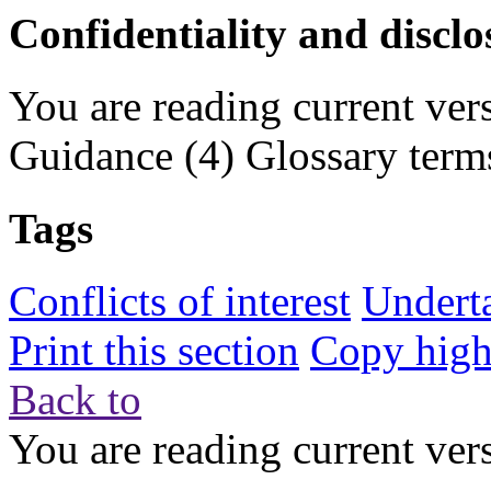
Confidentiality and disclo
You are reading current ver
Guidance
(4)
Glossary term
Tags
Conflicts of interest
Undert
Print this section
Copy highl
Back to
You are reading current ver