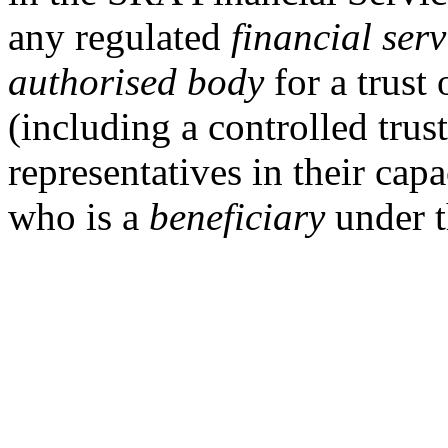
any
regulated
financial serv
authorised body
for a trust 
(including a controlled trus
representatives in their cap
who is a
beneficiary
under t