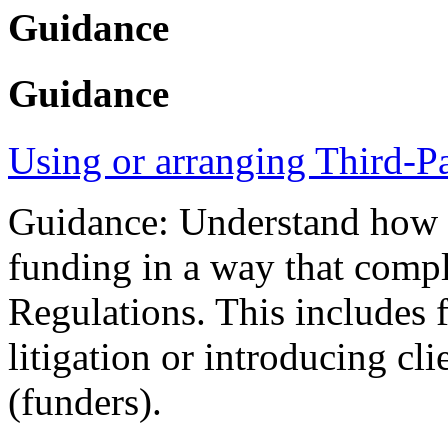
Guidance
Guidance
Using or arranging Third-P
Guidance: Understand how yo
funding in a way that compl
Regulations. This includes 
litigation or introducing cli
(funders).