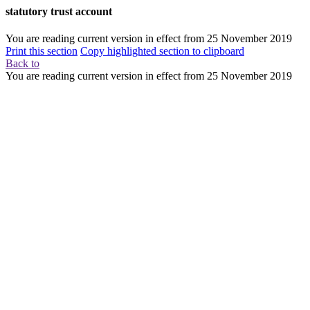
statutory trust account
You are reading current version in effect from
25 November 2019
Print this section
Copy highlighted section to clipboard
Back to
You are reading current version in effect from
25 November 2019