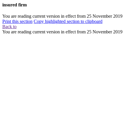
insured firm
You are reading current version in effect from
25 November 2019
Print this section
Copy highlighted section to clipboard
Back to
You are reading current version in effect from
25 November 2019