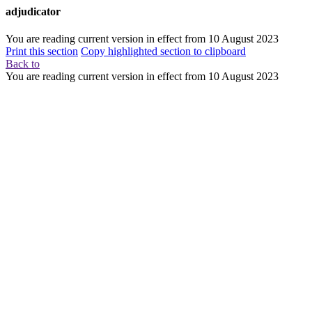
adjudicator
You are reading current version in effect from
10 August 2023
Print this section
Copy highlighted section to clipboard
Back to
You are reading current version in effect from
10 August 2023