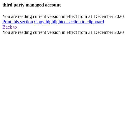
third party managed account
You are reading current version in effect from
31 December 2020
Print this section
Copy highlighted section to clipboard
Back to
You are reading current version in effect from
31 December 2020