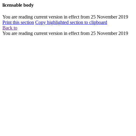
licensable body
You are reading current version in effect from
25 November 2019
Print this section
Copy highlighted section to clipboard
Back to
You are reading current version in effect from
25 November 2019