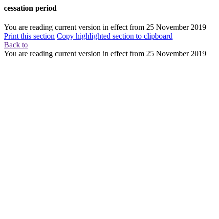
cessation period
You are reading current version in effect from
25 November 2019
Print this section
Copy highlighted section to clipboard
Back to
You are reading current version in effect from
25 November 2019