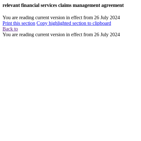
relevant financial services claims management agreement
You are reading current version in effect from
26 July 2024
Print this section
Copy highlighted section to clipboard
Back to
You are reading current version in effect from
26 July 2024