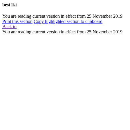
best list
You are reading current version in effect from
25 November 2019
Print this section
Copy highlighted section to clipboard
Back to
You are reading current version in effect from
25 November 2019