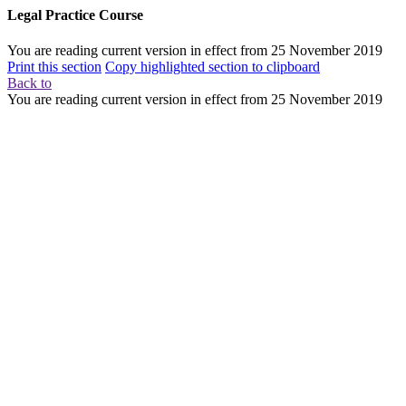
Legal Practice Course
You are reading current version in effect from
25 November 2019
Print this section
Copy highlighted section to clipboard
Back to
You are reading current version in effect from
25 November 2019