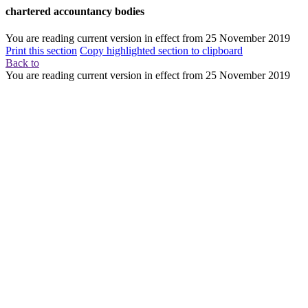
chartered accountancy bodies
You are reading current version in effect from
25 November 2019
Print this section
Copy highlighted section to clipboard
Back to
You are reading current version in effect from
25 November 2019