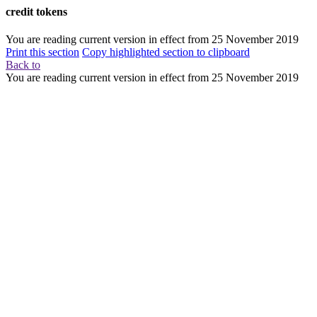
credit tokens
You are reading current version in effect from
25 November 2019
Print this section
Copy highlighted section to clipboard
Back to
You are reading current version in effect from
25 November 2019