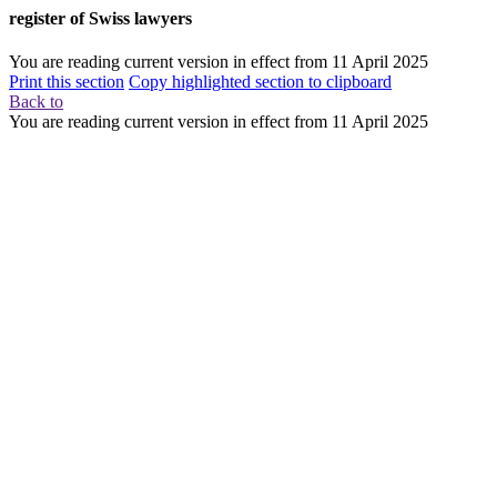
register of Swiss lawyers
You are reading current version in effect from
11 April 2025
Print this section
Copy highlighted section to clipboard
Back to
You are reading current version in effect from
11 April 2025