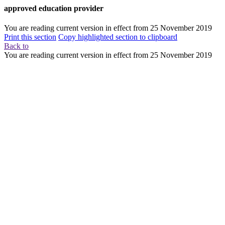
approved education provider
You are reading current version in effect from
25 November 2019
Print this section
Copy highlighted section to clipboard
Back to
You are reading current version in effect from
25 November 2019