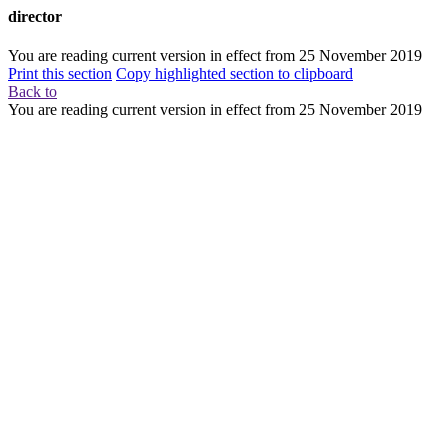
director
You are reading current version in effect from
25 November 2019
Print this section
Copy highlighted section to clipboard
Back to
You are reading current version in effect from
25 November 2019