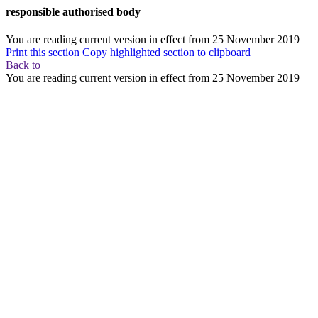
responsible authorised body
You are reading current version in effect from
25 November 2019
Print this section
Copy highlighted section to clipboard
Back to
You are reading current version in effect from
25 November 2019