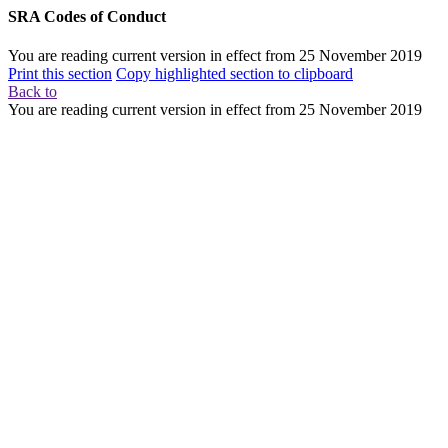
SRA Codes of Conduct
You are reading current version in effect from
25 November 2019
Print this section
Copy highlighted section to clipboard
Back to
You are reading current version in effect from
25 November 2019