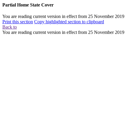
Partial Home State Cover
You are reading current version in effect from
25 November 2019
Print this section
Copy highlighted section to clipboard
Back to
You are reading current version in effect from
25 November 2019