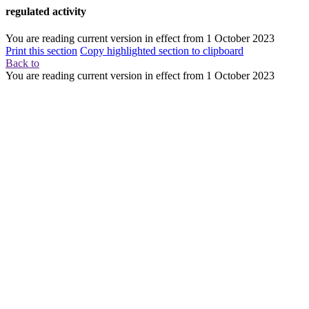
regulated activity
You are reading current version in effect from
1 October 2023
Print this section
Copy highlighted section to clipboard
Back to
You are reading current version in effect from
1 October 2023