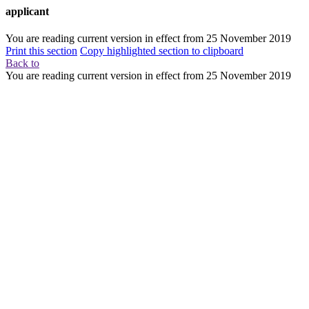
applicant
You are reading current version in effect from
25 November 2019
Print this section
Copy highlighted section to clipboard
Back to
You are reading current version in effect from
25 November 2019