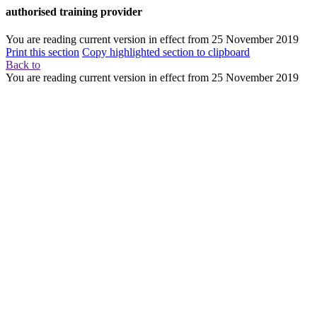
authorised training provider
You are reading current version in effect from
25 November 2019
Print this section
Copy highlighted section to clipboard
Back to
You are reading current version in effect from
25 November 2019