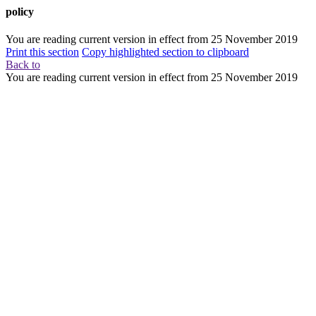
policy
You are reading current version in effect from
25 November 2019
Print this section
Copy highlighted section to clipboard
Back to
You are reading current version in effect from
25 November 2019