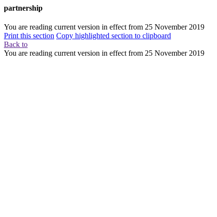
partnership
You are reading current version in effect from
25 November 2019
Print this section
Copy highlighted section to clipboard
Back to
You are reading current version in effect from
25 November 2019