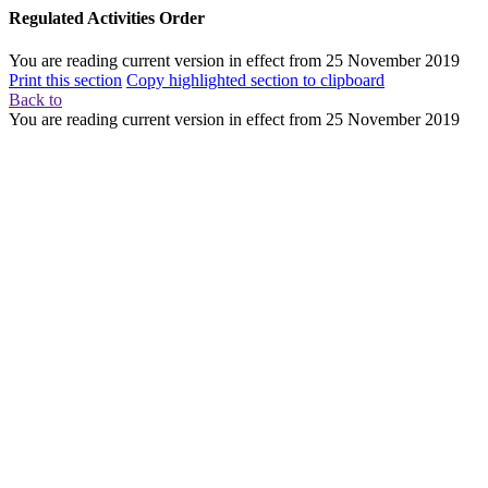
Regulated Activities Order
You are reading current version in effect from
25 November 2019
Print this section
Copy highlighted section to clipboard
Back to
You are reading current version in effect from
25 November 2019