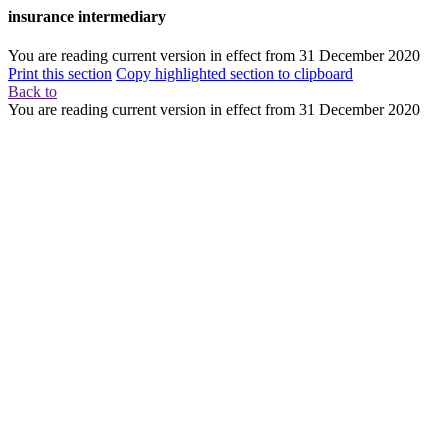
insurance intermediary
You are reading current version in effect from
31 December 2020
Print this section
Copy highlighted section to clipboard
Back to
You are reading current version in effect from
31 December 2020