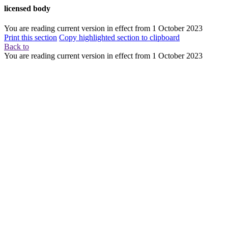
licensed body
You are reading current version in effect from
1 October 2023
Print this section
Copy highlighted section to clipboard
Back to
You are reading current version in effect from
1 October 2023