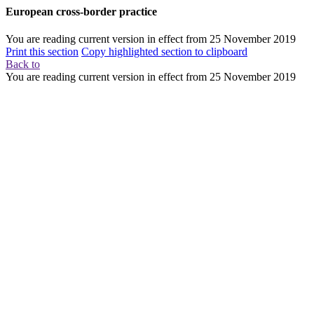
European cross-border practice
You are reading current version in effect from
25 November 2019
Print this section
Copy highlighted section to clipboard
Back to
You are reading current version in effect from
25 November 2019