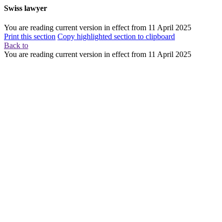
Swiss lawyer
You are reading current version in effect from
11 April 2025
Print this section
Copy highlighted section to clipboard
Back to
You are reading current version in effect from
11 April 2025