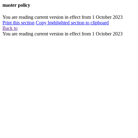
master policy
You are reading current version in effect from
1 October 2023
Print this section
Copy highlighted section to clipboard
Back to
You are reading current version in effect from
1 October 2023