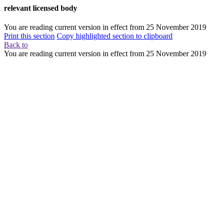
relevant licensed body
You are reading current version in effect from
25 November 2019
Print this section
Copy highlighted section to clipboard
Back to
You are reading current version in effect from
25 November 2019