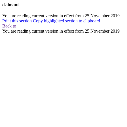
claimant
You are reading current version in effect from
25 November 2019
Print this section
Copy highlighted section to clipboard
Back to
You are reading current version in effect from
25 November 2019