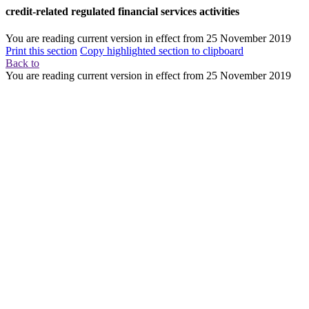
credit-related regulated financial services activities
You are reading current version in effect from
25 November 2019
Print this section
Copy highlighted section to clipboard
Back to
You are reading current version in effect from
25 November 2019