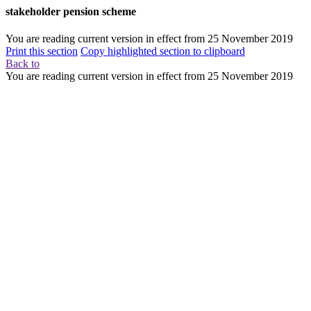
stakeholder pension scheme
You are reading current version in effect from
25 November 2019
Print this section
Copy highlighted section to clipboard
Back to
You are reading current version in effect from
25 November 2019