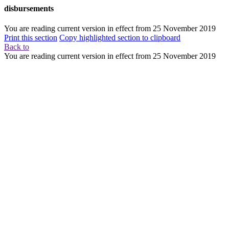
disbursements
You are reading current version in effect from
25 November 2019
Print this section
Copy highlighted section to clipboard
Back to
You are reading current version in effect from
25 November 2019