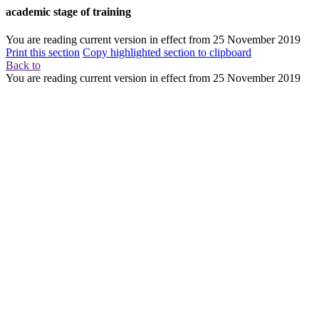
academic stage of training
You are reading current version in effect from
25 November 2019
Print this section
Copy highlighted section to clipboard
Back to
You are reading current version in effect from
25 November 2019