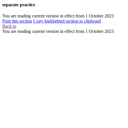
separate practice
You are reading current version in effect from
1 October 2023
Print this section
Copy highlighted section to clipboard
Back to
You are reading current version in effect from
1 October 2023