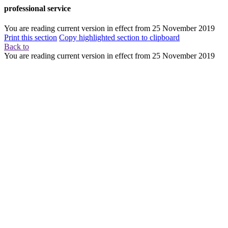
professional service
You are reading current version in effect from
25 November 2019
Print this section
Copy highlighted section to clipboard
Back to
You are reading current version in effect from
25 November 2019