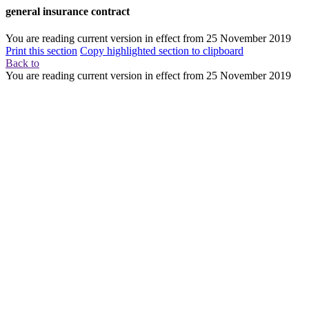
general insurance contract
You are reading current version in effect from
25 November 2019
Print this section
Copy highlighted section to clipboard
Back to
You are reading current version in effect from
25 November 2019