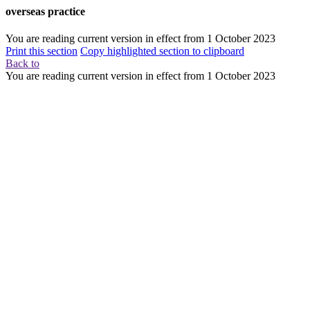
overseas practice
You are reading current version in effect from
1 October 2023
Print this section
Copy highlighted section to clipboard
Back to
You are reading current version in effect from
1 October 2023