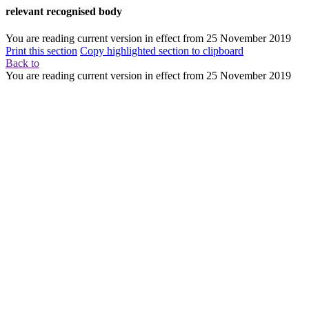
relevant recognised body
You are reading current version in effect from
25 November 2019
Print this section
Copy highlighted section to clipboard
Back to
You are reading current version in effect from
25 November 2019