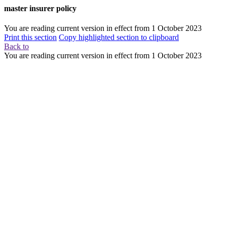
master insurer policy
You are reading current version in effect from
1 October 2023
Print this section
Copy highlighted section to clipboard
Back to
You are reading current version in effect from
1 October 2023